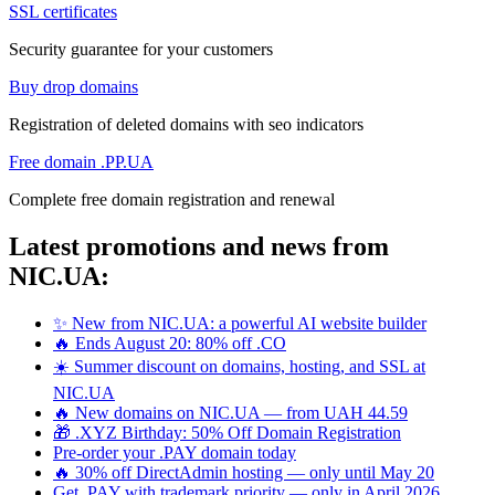
SSL certificates
Security guarantee for your customers
Buy drop domains
Registration of deleted domains with seo indicators
Free domain .PP.UA
Complete free domain registration and renewal
Latest promotions and news from
NIC.UA:
✨ New from NIC.UA: a powerful AI website builder
🔥 Ends August 20: 80% off .CO
☀️ Summer discount on domains, hosting, and SSL at
NIC.UA
🔥 New domains on NIC.UA — from UAH 44.59
🎁 .XYZ Birthday: 50% Off Domain Registration
Pre-order your .PAY domain today
🔥 30% off DirectAdmin hosting — only until May 20
Get .PAY with trademark priority — only in April 2026