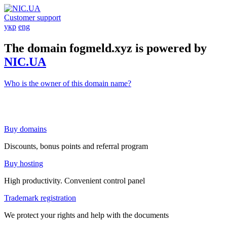
Customer support
укр
eng
The domain fogmeld.xyz is powered by
NIC.UA
Who is the owner of this domain name?
Buy domains
Discounts, bonus points and referral program
Buy hosting
High productivity. Convenient control panel
Trademark registration
We protect your rights and help with the documents